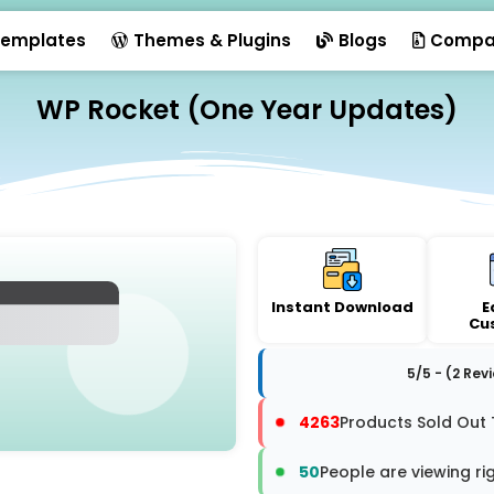
emplates
Themes & Plugins
Blogs
Compa
WP Rocket (One Year Updates)
Instant Download
E
Cu
5/5 - (2 Rev
4263
Products Sold Out 
50
People are viewing ri