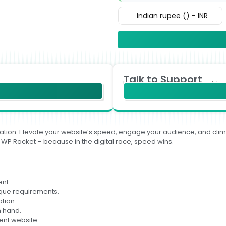
Indian rupee (₹) - INR
Talk to Support
usiness.
For any Technical help, could y
sformation. Elevate your website’s speed, engage your audience, and c
 WP Rocket – because in the digital race, speed wins.
nt.
ique requirements.
ation.
n hand.
ient website.