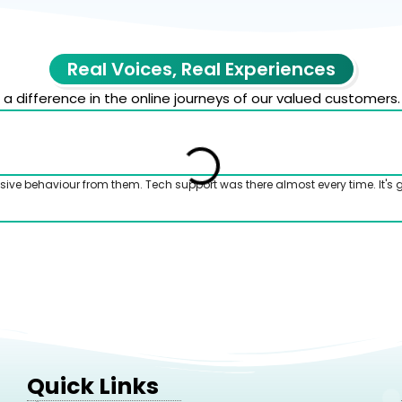
Real Voices, Real Experiences
 difference in the online journeys of our valued customers.
sive behaviour from them. Tech support was there almost every time. It's 
Quick Links