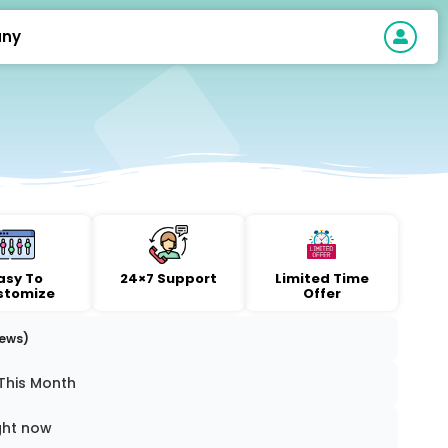
ny
asy To
24×7 Support
Limited Time
stomize
Offer
iews)
This Month
ght now