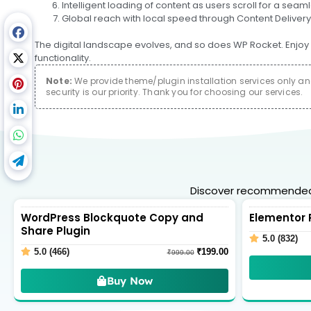
Intelligent loading of content as users scroll for a se
Global reach with local speed through Content Delivery
The digital landscape evolves, and so does WP Rocket. Enjoy 
functionality.
Note:
We provide theme/plugin installation services only and 
security is our priority. Thank you for choosing our services.
Discover recommended 
WordPress Blockquote Copy and
Elementor 
Share Plugin
5.0 (832)
5.0 (466)
₹
199.00
₹
999.00
Buy Now