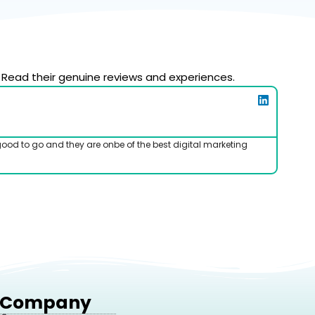
 Read their genuine reviews and experiences.
good to go and they are onbe of the best digital marketing
I've b
Company