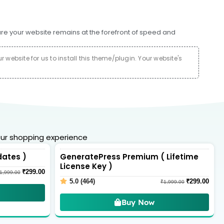
ure your website remains at the forefront of speed and
website for us to install this theme/plugin. Your website's
ur shopping experience
dates )
GeneratePress Premium ( Lifetime
License Key )
₹
299.00
1,999.00
5.0 (464)
₹
299.00
₹
1,999.00
Buy Now