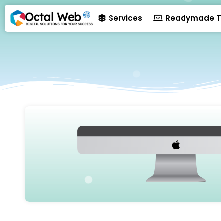
Services
Readymade T