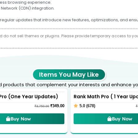
amless browsing experience.
 Network (CDN) integration.
regular updates that introduce new features, optimizations, and ens
do not sell themes or plugins. Please provide temporary access to your 
Items You May Like
products that complement your interests and enhance yo
Pro (One Year Updates)
Rank Math Pro ( 1 Year Up
₹
349.00
5.0 (678)
₹
3,750.00
₹
Buy Now
Buy Now