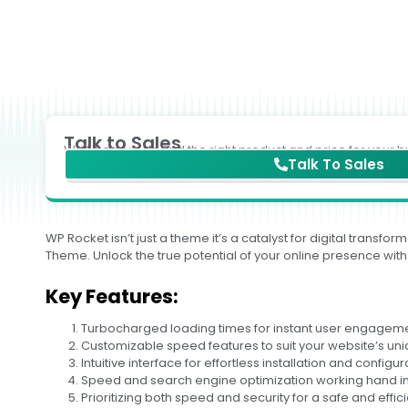
Talk to Sales
We'll help you to find the right product and price for your b
Talk To Sales
WP Rocket isn’t just a theme it’s a catalyst for digital tran
Theme. Unlock the true potential of your online presence with
Key Features:
Turbocharged loading times for instant user engageme
Customizable speed features to suit your website’s un
Intuitive interface for effortless installation and configur
Speed and search engine optimization working hand i
Prioritizing both speed and security for a safe and effic