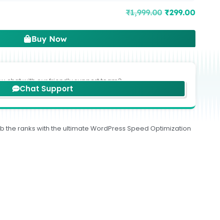
₹
1,999.00
₹
299.00
Buy Now
ou chat with our friendly support team?
Chat Support
limb the ranks with the ultimate WordPress Speed Optimization