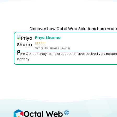
Discover how Octal Web Solutions has made a
Priya Sharma





Small Business Owner
From Consultancy to the execution, i have received very respon
agency.