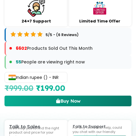
24×7 Support
Limited Time Offer
5/5 - (6 Reviews)
6602
Products Sold Out This Month
55
People are viewing right now
Indian rupee (₹) - INR
₹
999.00
₹
199.00
Buy Now
Talk to Sales
Talk to Support
For any Technical help, could
We'll help you to find the right
you chat with our friendly
product and price for your