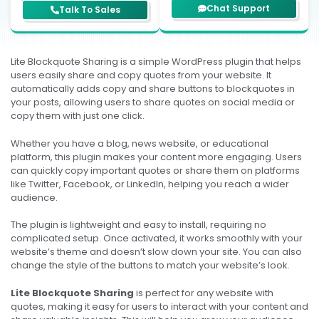
support team?
business.
Chat Support
Talk To Sales
Lite Blockquote Sharing is a simple WordPress plugin that helps
users easily share and copy quotes from your website. It
automatically adds copy and share buttons to blockquotes in
your posts, allowing users to share quotes on social media or
copy them with just one click.
Whether you have a blog, news website, or educational
platform, this plugin makes your content more engaging. Users
can quickly copy important quotes or share them on platforms
like Twitter, Facebook, or LinkedIn, helping you reach a wider
audience.
The plugin is lightweight and easy to install, requiring no
complicated setup. Once activated, it works smoothly with your
website’s theme and doesn’t slow down your site. You can also
change the style of the buttons to match your website’s look.
Lite Blockquote Sharing
is perfect for any website with
quotes, making it easy for users to interact with your content and