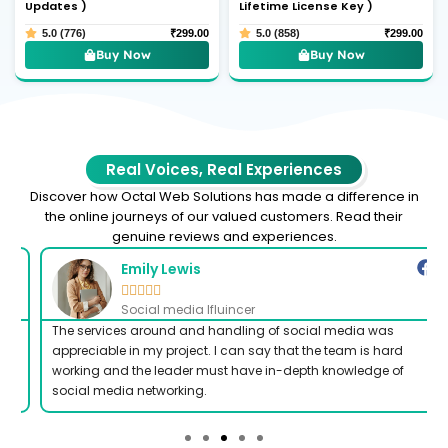
Updates )
Lifetime License Key )
5.0 (776)
₹
299.00
5.0 (858)
₹
299.00
Buy Now
Buy Now
Real Voices, Real Experiences
Discover how Octal Web Solutions has made a difference in
the online journeys of our valued customers. Read their
genuine reviews and experiences.
Emily Lewis





Social media Ifluincer
The services around and handling of social media was
appreciable in my project. I can say that the team is hard
working and the leader must have in-depth knowledge of
social media networking.