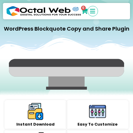
0
WordPress Blockquote Copy and Share Plugin
Instant Download
Easy To Customize