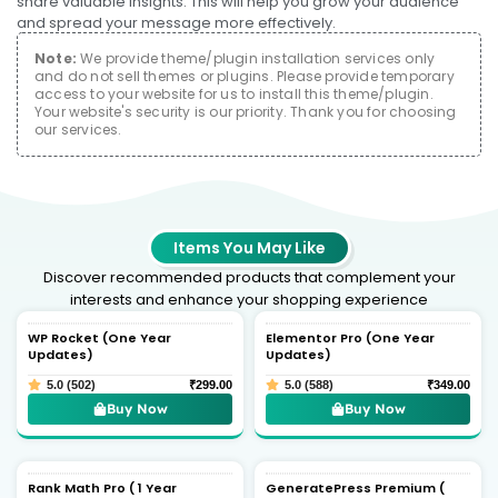
share valuable insights. This will help you grow your audience
and spread your message more effectively.
Note:
We provide theme/plugin installation services only
and do not sell themes or plugins. Please provide temporary
access to your website for us to install this theme/plugin.
Your website's security is our priority. Thank you for choosing
our services.
Items You May Like
Discover recommended products that complement your
interests and enhance your shopping experience
WP Rocket (One Year
Elementor Pro (One Year
Updates)
Updates)
5.0 (502)
₹
299.00
5.0 (588)
₹
349.00
Buy Now
Buy Now
Rank Math Pro ( 1 Year
GeneratePress Premium (