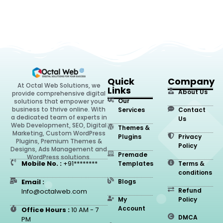
Quick
Company
At Octal Web Solutions, we
Links
About Us
provide comprehensive digital
Our
solutions that empower your
business to thrive online. With
Services
Contact
a dedicated team of experts in
Us
Web Development, SEO, Digital
Themes &
Marketing, Custom WordPress
Plugins
Privacy
Plugins, Premium Themes &
Policy
Designs, Ads Management and
Premade
WordPress solutions.
Mobile No. :
+91********
Templates
Terms &
conditions
Email :
Blogs
Refund
Info@octalweb.com
My
Policy
Account
Office Hours :
10 AM - 7
DMCA
PM