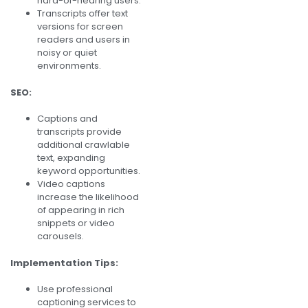
hard-of-hearing users.
Transcripts offer text
versions for screen
readers and users in
noisy or quiet
environments.
SEO:
Captions and
transcripts provide
additional crawlable
text, expanding
keyword opportunities.
Video captions
increase the likelihood
of appearing in rich
snippets or video
carousels.
Implementation Tips:
Use professional
captioning services to