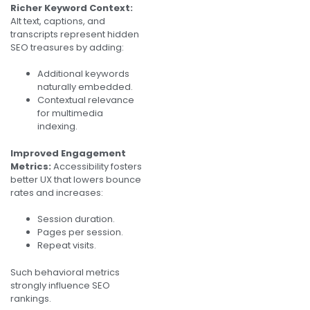
Richer Keyword Context:
Alt text, captions, and
transcripts represent hidden
SEO treasures by adding:
Additional keywords
naturally embedded.
Contextual relevance
for multimedia
indexing.
Improved Engagement
Metrics:
Accessibility fosters
better UX that lowers bounce
rates and increases:
Session duration.
Pages per session.
Repeat visits.
Such behavioral metrics
strongly influence SEO
rankings.