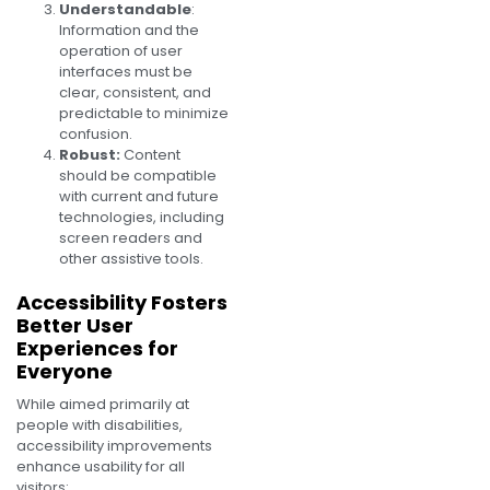
Understandable
:
Information and the
operation of user
interfaces must be
clear, consistent, and
predictable to minimize
confusion.
Robust:
Content
should be compatible
with current and future
technologies, including
screen readers and
other assistive tools.
Accessibility Fosters
Better User
Experiences for
Everyone
While aimed primarily at
people with disabilities,
accessibility improvements
enhance usability for all
visitors: