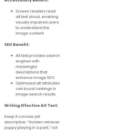
Accessibility Benefit:
Screen readers read
alt text aloud, enabling
visually impaired users
to understand the
image content.
SEO Benefit:
Alt text provides search
engines with
meaningful
descriptions that
enhance image SEO.
Optimized alt attributes
can boost rankings in
image search results.
Writing Effective Alt Text:
Keep it concise yet
descriptive: “Golden retriever
puppy playing in a park,” not