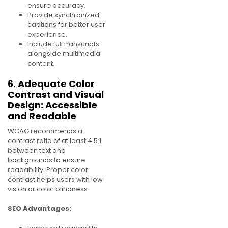
ensure accuracy.
Provide synchronized
captions for better user
experience.
Include full transcripts
alongside multimedia
content.
6. Adequate Color
Contrast and Visual
Design: Accessible
and Readable
WCAG recommends a
contrast ratio of at least 4.5:1
between text and
backgrounds to ensure
readability. Proper color
contrast helps users with low
vision or color blindness.
SEO Advantages: