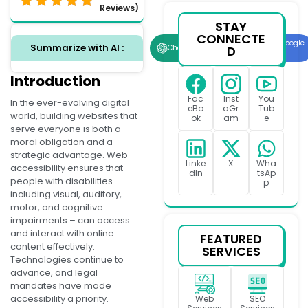
Reviews)
STAY
CONNECTE
Google
Summarize with AI :
D
ChatGPT
Perplexity
AI
Introduction
Fac
Inst
You
In the ever-evolving digital
eBo
aGr
Tub
world, building websites that
ok
am
e
serve everyone is both a
moral obligation and a
strategic advantage. Web
Linke
X
Wha
accessibility ensures that
dIn
tsAp
people with disabilities –
p
including visual, auditory,
motor, and cognitive
impairments – can access
and interact with online
FEATURED
content effectively.
SERVICES
Technologies continue to
advance, and legal
mandates have made
accessibility a priority.
Web
SEO