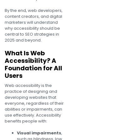
By the end, web developers,
content creators, and digital
marketers will understand
why accessibility should be
central to SEO strategies in
2025 and beyond.
What Is Web
Accessibility? A
Foundation for All
Users
Web accessibility is the
practice of designing and
developing websites that
everyone, regardless of their
abilities or impairments, can
use effectively. Accessibility
benefits people with:
Visual impairments
,
such as blindness, low