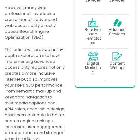
Services
Services
However, many web
professionals overlook a
crucial benefit: advanced
web accessibility directly
Readym
Adsense
boosts Search Engine
ade
Services
Optimization (SEO).
Templat
es
This article will provide an in-
depth exploration into how
implementing advanced
Digital
Content
accessibility features not only
Marketin
Writing
g
creates a more inclusive
internet but also improves
your site’s SEO performance.
From semantic markup and
keyboard navigation to
multimedia captions and
ARIA roles, accessible design
practices contribute to better
search engine rankings,
increased user engagement,
broader reach, and stronger
brand credibility.