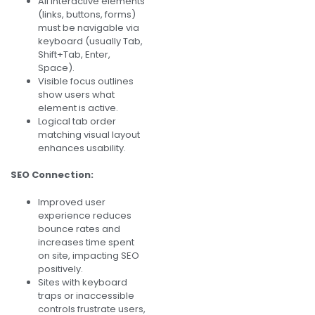
All interactive elements
(links, buttons, forms)
must be navigable via
keyboard (usually Tab,
Shift+Tab, Enter,
Space).
Visible focus outlines
show users what
element is active.
Logical tab order
matching visual layout
enhances usability.
SEO Connection:
Improved user
experience reduces
bounce rates and
increases time spent
on site, impacting SEO
positively.
Sites with keyboard
traps or inaccessible
controls frustrate users,