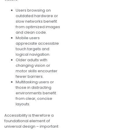
Users browsing on
outdated hardware or
slow networks benefit
from optimized images
and clean code.
Mobile users
appreciate accessible
touch targets and
logical navigation.
Older adults with
changing vision or
motor skills encounter
fewer barriers.
Multitasking users or
those in distracting
environments benefit
from clear, concise
layouts.
Accessibility is therefore a
foundational element of
universal design – important