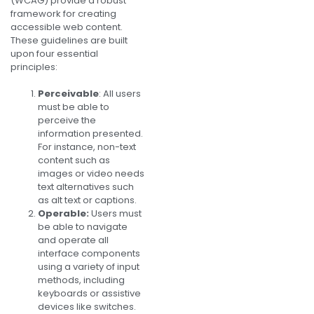
(WCAG) provide a robust
framework for creating
accessible web content.
These guidelines are built
upon four essential
principles:
Perceivable
: All users
must be able to
perceive the
information presented.
For instance, non-text
content such as
images or video needs
text alternatives such
as alt text or captions.
Operable:
Users must
be able to navigate
and operate all
interface components
using a variety of input
methods, including
keyboards or assistive
devices like switches.