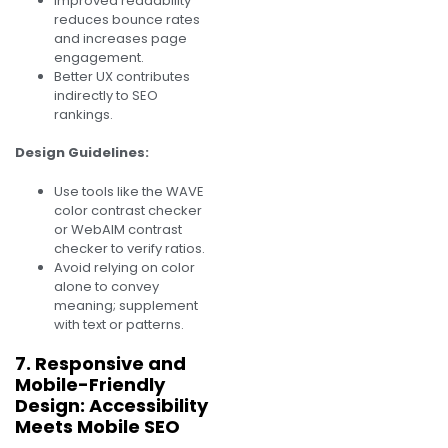
Improved readability
reduces bounce rates
and increases page
engagement.
Better UX contributes
indirectly to SEO
rankings.
Design Guidelines:
Use tools like the WAVE
color contrast checker
or WebAIM contrast
checker to verify ratios.
Avoid relying on color
alone to convey
meaning; supplement
with text or patterns.
7. Responsive and
Mobile-Friendly
Design: Accessibility
Meets Mobile SEO