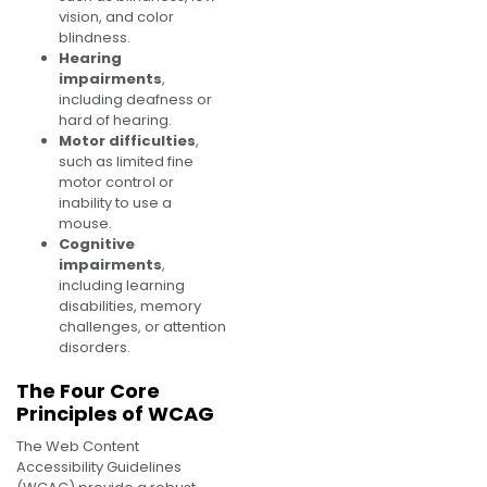
vision, and color
blindness.
Hearing
impairments
,
including deafness or
hard of hearing.
Motor difficulties
,
such as limited fine
motor control or
inability to use a
mouse.
Cognitive
impairments
,
including learning
disabilities, memory
challenges, or attention
disorders.
The Four Core
Principles of WCAG
The Web Content
Accessibility Guidelines