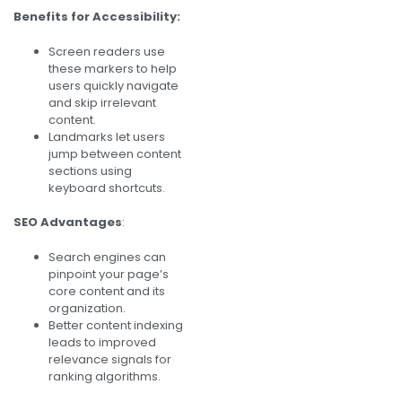
Benefits for Accessibility:
Screen readers use
these markers to help
users quickly navigate
and skip irrelevant
content.
Landmarks let users
jump between content
sections using
keyboard shortcuts.
SEO Advantages
:
Search engines can
pinpoint your page’s
core content and its
organization.
Better content indexing
leads to improved
relevance signals for
ranking algorithms.