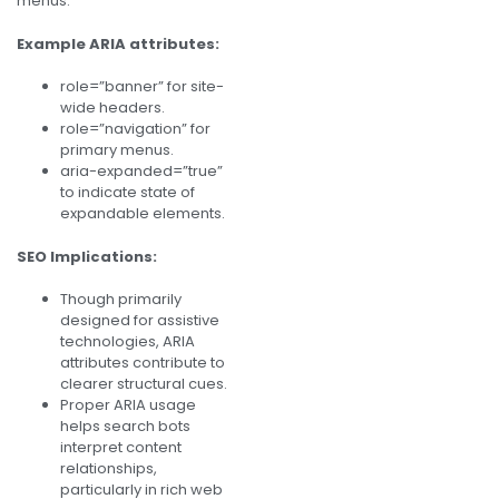
menus.
Example ARIA attributes:
role=”banner” for site-
wide headers.
role=”navigation” for
primary menus.
aria-expanded=”true”
to indicate state of
expandable elements.
SEO Implications:
Though primarily
designed for assistive
technologies, ARIA
attributes contribute to
clearer structural cues.
Proper ARIA usage
helps search bots
interpret content
relationships,
particularly in rich web