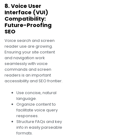
8. Voice User
Interface (VUI)
Compatibility:
Future-Proofing
SEO
Voice search and screen
reader use are growing.
Ensuring your site content
and navigation work
seamlessly with voice
commands and screen
readers is an important
accessibility and SEO frontier.
Use concise, natural
language.
Organize content to
facilitate voice query
responses.
Structure FAQs and key
info in easily parseable
formats.