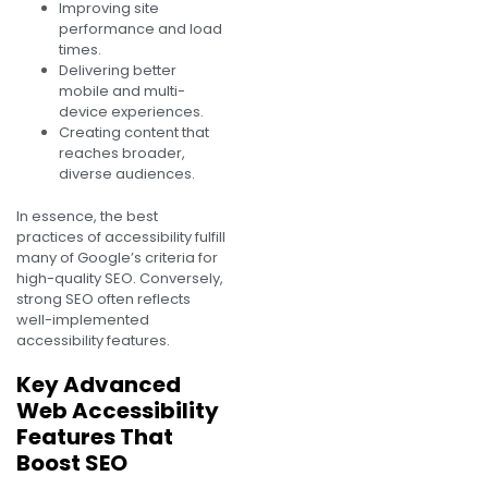
Improving site
performance and load
times.
Delivering better
mobile and multi-
device experiences.
Creating content that
reaches broader,
diverse audiences.
In essence, the best
practices of accessibility fulfill
many of Google’s criteria for
high-quality SEO. Conversely,
strong SEO often reflects
well-implemented
accessibility features.
Key Advanced
Web Accessibility
Features That
Boost SEO