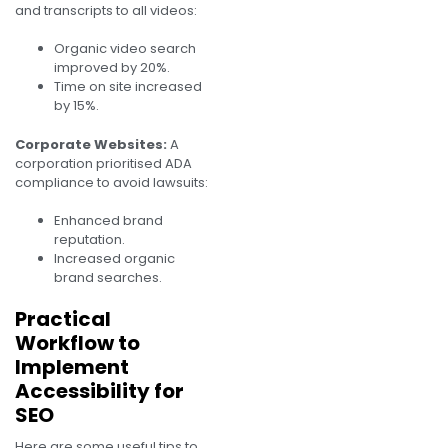
and transcripts to all videos:
Organic video search
improved by 20%.
Time on site increased
by 15%.
Corporate Websites:
A
corporation prioritised ADA
compliance to avoid lawsuits:
Enhanced brand
reputation.
Increased organic
brand searches.
Practical
Workflow to
Implement
Accessibility for
SEO
Here are some useful tips to