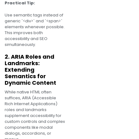
Practical Tip:
Use semantic tags instead of
generic `<div>` and `<span>`
elements whenever possible.
This improves both
accessibility and SEO
simultaneously.
2. ARIA Roles and
Landmarks:
Extending
Semantics for
Dynamic Content
While native HTML often
suffices, ARIA (Accessible
Rich Internet Applications)
roles and landmarks
supplement accessibility for
custom controls and complex
components like modal
dialogs, accordions, or