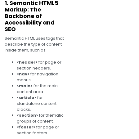
1. Semantic HTML5
Markup: The
Backbone of
Accessibility and
SEO
Semantic HTML uses tags that
describe the type of content
inside them, such as:
<header>
for page or
section headers.
<nav>
for navigation
menus.
<main>
for the main
content area.
<article>
for
standalone content
blocks.
<section>
for thematic
groups of content.
<footer>
for page or
section footers.