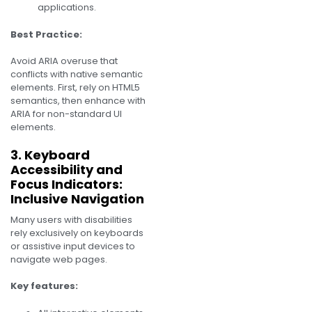
applications.
Best Practice:
Avoid ARIA overuse that
conflicts with native semantic
elements. First, rely on HTML5
semantics, then enhance with
ARIA for non-standard UI
elements.
3. Keyboard
Accessibility and
Focus Indicators:
Inclusive Navigation
Many users with disabilities
rely exclusively on keyboards
or assistive input devices to
navigate web pages.
Key features: