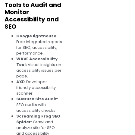
Tools to Audit and
Monitor
Accessibility and
SEO
Google lighthouse:
Free integrated reports
for SEO, accessibility,
performance.
WAVE Accessibility
Tool:
Visual insights on
accessibility issues per
page.
AXE:
Developer-
friendly accessibility
scanner.
SEMrush Site Audit:
SEO audits with
accessibility checks.
Screaming Frog SEO
Spider:
Crawl and
analyze site for SEO
and accessibility