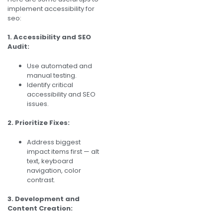
implement accessibility for
seo:
1. Accessibility and SEO
Audit:
Use automated and
manual testing.
Identify critical
accessibility and SEO
issues.
2. Prioritize Fixes:
Address biggest
impact items first — alt
text, keyboard
navigation, color
contrast.
3. Development and
Content Creation: