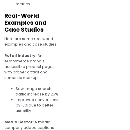
metrics.
Real-World
Examples and
Case Studies
Here are some real world
examples and case studies:
Retail Industry:
An
eCommerce brand’s
accessible product pages
with proper alt text and
semantic markup:
Saw image search
traffic increase by 25%.
Improved conversions
by 10% due to better
usability.
Media Sector:
A media
company added captions