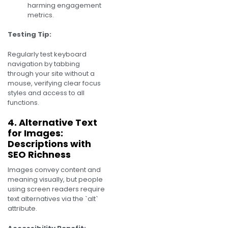
harming engagement
metrics.
Testing Tip:
Regularly test keyboard
navigation by tabbing
through your site without a
mouse, verifying clear focus
styles and access to all
functions.
4. Alternative Text
for Images:
Descriptions with
SEO Richness
Images convey content and
meaning visually, but people
using screen readers require
text alternatives via the `alt`
attribute.