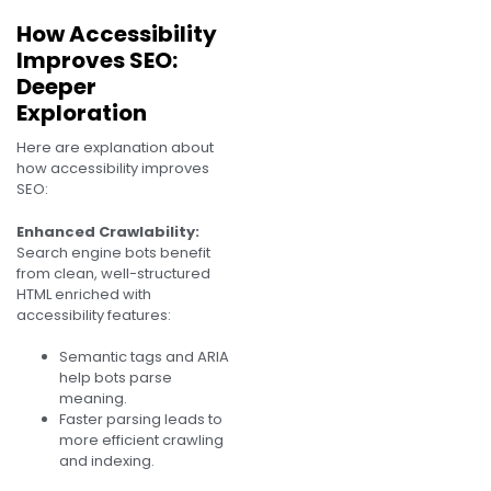
How Accessibility
Improves SEO:
Deeper
Exploration
Here are explanation about
how accessibility improves
SEO:
Enhanced Crawlability:
Search engine bots benefit
from clean, well-structured
HTML enriched with
accessibility features:
Semantic tags and ARIA
help bots parse
meaning.
Faster parsing leads to
more efficient crawling
and indexing.