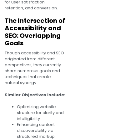
for user satisfaction,
retention, and conversion.
The Intersection of
Accessibility and
SEO: Overlapping
Goals
Though accessibility and SEO
originated from different
perspectives, they currently
share numerous goals and
techniques that create
natural synergy.
Similar Objectives Include:
Optimizing website
structure for clarity and
intelligibility.
Enhancing content
discoverability via
structured markup.