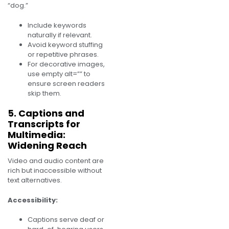
“dog.”
Include keywords
naturally if relevant.
Avoid keyword stuffing
or repetitive phrases.
For decorative images,
use empty alt=”” to
ensure screen readers
skip them.
5. Captions and
Transcripts for
Multimedia:
Widening Reach
Video and audio content are
rich but inaccessible without
text alternatives.
Accessibility:
Captions serve deaf or