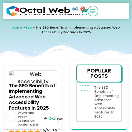
0
Home
»
Seo
»
The SEO Benefits of Implementing Advanced Web
Accessibility Features In 2025
POPULAR
POSTS
The SEO Benefits of
The SEO
Implementing
Benefits of
Advanced Web
Implementing
Advanced
Accessibility
Web
Features In 2025
Accessibility
Features In
By:
Siyaram
2025
Yadav
10K
Views
Updated On:
October 8, 2025
5/5 - (51