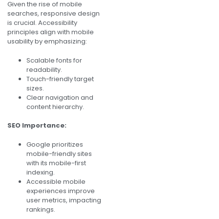
Given the rise of mobile
searches, responsive design
is crucial. Accessibility
principles align with mobile
usability by emphasizing:
Scalable fonts for
readability.
Touch-friendly target
sizes.
Clear navigation and
content hierarchy.
SEO Importance:
Google prioritizes
mobile-friendly sites
with its mobile-first
indexing.
Accessible mobile
experiences improve
user metrics, impacting
rankings.