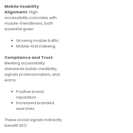
Mobile Usability
Alignment:
High
accessibility coincides with
mobile-friendliness, both
essential given:
Growing mobile traffic.
Mobile-first indexing.
Compliance and Trust:
Meeting accessibility
standards builds credibility,
signals professionalism, and
earns:
Positive brand
reputation.
Increased branded
searches.
These social signals indirectly
benefit SEO.