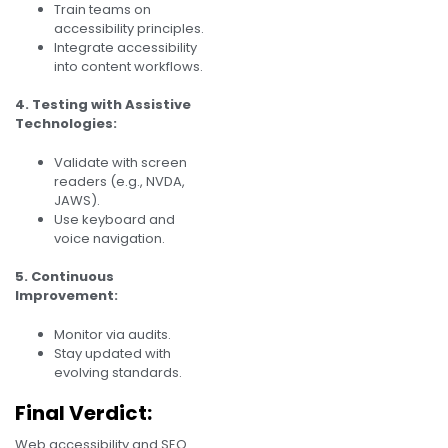
Train teams on
accessibility principles.
Integrate accessibility
into content workflows.
4. Testing with Assistive
Technologies:
Validate with screen
readers (e.g., NVDA,
JAWS).
Use keyboard and
voice navigation.
5. Continuous
Improvement:
Monitor via audits.
Stay updated with
evolving standards.
Final Verdict:
Web accessibility and SEO