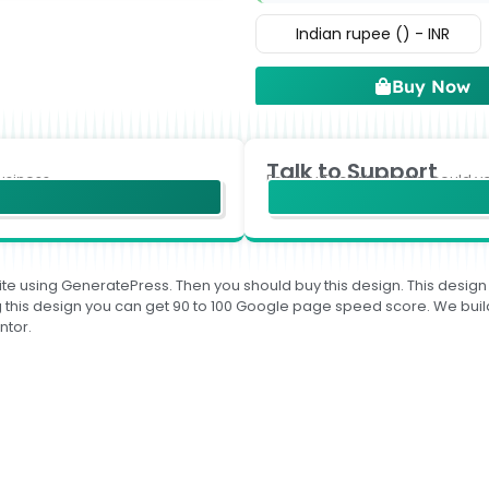
Indian rupee (₹) - INR
Buy Now
Talk to Support
usiness.
For any Technical help, could y
te using GeneratePress. Then you should buy this design. This design is
sing this design you can get 90 to 100 Google page speed score. We 
ntor.