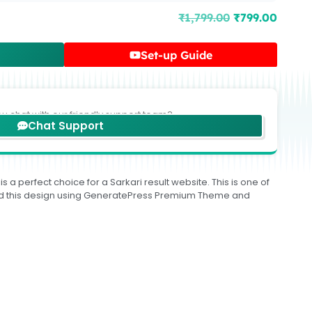
₹
1,799.00
₹
799.00
Set-up Guide
ou chat with our friendly support team?
Chat Support
 a perfect choice for a Sarkari result website. This is one of
build this design using GeneratePress Premium Theme and