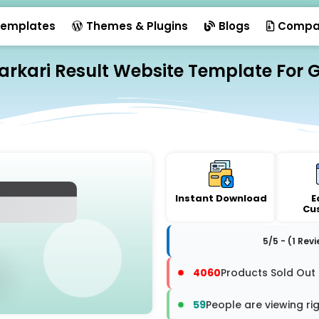
emplates
Themes & Plugins
Blogs
Compa
Sarkari Result Website Template For 
Instant Download
E
Cu
5/5 - (1 Rev
4060
Products Sold Out
59
People are viewing ri