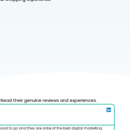
 Read their genuine reviews and experiences.
good to go and they are onbe of the best digital marketing
I've b