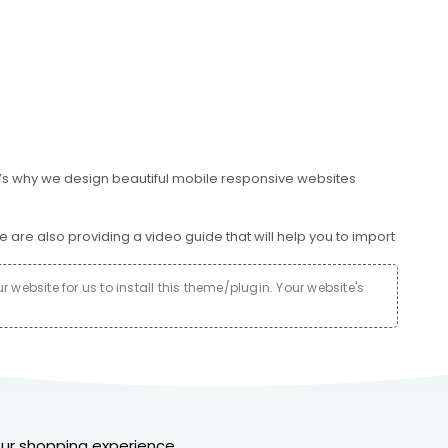
at’s why we design beautiful mobile responsive websites
e also providing a video guide that will help you to import
website for us to install this theme/plugin. Your website's
ur shopping experience