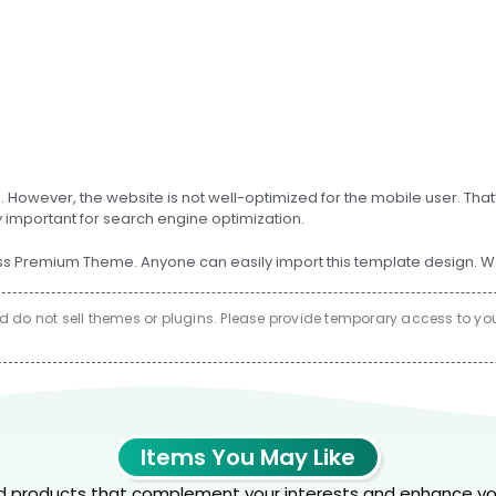
s. However, the website is not well-optimized for the mobile user. Th
y important for search engine optimization.
remium Theme. Anyone can easily import this template design. We ar
do not sell themes or plugins. Please provide temporary access to your 
Items You May Like
products that complement your interests and enhance yo