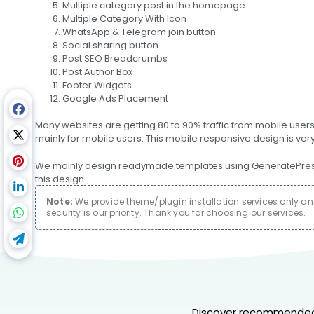
Multiple category post in the homepage
Multiple Category With Icon
WhatsApp & Telegram join button
Social sharing button
Post SEO Breadcrumbs
Post Author Box
Footer Widgets
Google Ads Placement
Many websites are getting 80 to 90% traffic from mobile user
mainly for mobile users. This mobile responsive design is ver
We mainly design readymade templates using GeneratePress P
this design.
Note:
We provide theme/plugin installation services only and 
security is our priority. Thank you for choosing our services.
Discover recommended 