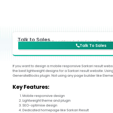
Talk to Sales
We'll help you to find the right product and price for your b
Talk To Sales
If you want to design a mobile responsive Sarkari result websi
the best lightweight designs for a Sarkari result website. U
GenerateBlocks plugin. Not using any page builder like Eleme
Key Features:
Mobile responsive design
Lightweight theme and plugin
SEO-optimise design
Dedicated homepage like Sarkari Result