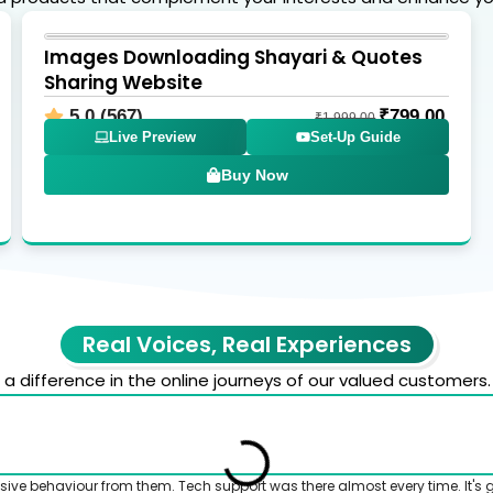
Images Downloading Shayari & Quotes
Sharing Website
5.0 (567)
₹
799.00
₹
1,999.00
Live Preview
Set-Up Guide
Buy Now
Real Voices, Real Experiences
 difference in the online journeys of our valued customers.
sive behaviour from them. Tech support was there almost every time. It's 