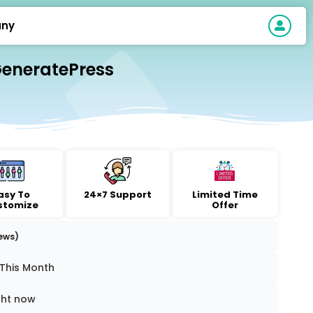
ny
GeneratePress
asy To
24×7 Support
Limited Time
stomize
Offer
iews)
 This Month
ght now