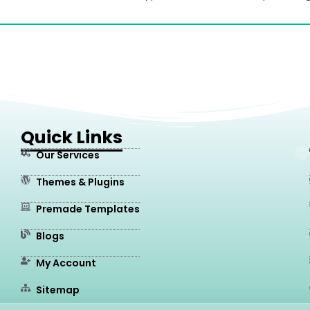
Quick Links
Our Services
Themes & Plugins
Premade Templates
Blogs
My Account
Sitemap