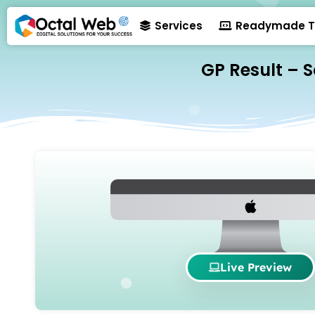
Services
Readymade T
GP Result – 
Live Preview