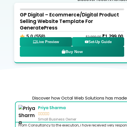
GP Digital – Ecommerce/Digital Product
Selling Website Template For
GeneratePress
5.0 (558)
₹
1,299.00
₹
2,999.00
Live Preview
Set-Up Guide
Buy Now
Discover how Octal Web Solutions has made a
Priya Sharma





Small Business Owner
From Consultancy to the execution, i have received very respon