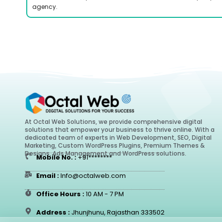
agency.
At Octal Web Solutions, we provide comprehensive digital
solutions that empower your business to thrive online. With a
dedicated team of experts in Web Development, SEO, Digital
Marketing, Custom WordPress Plugins, Premium Themes &
Designs, Ads Management and WordPress solutions.
Mobile No. :
+91********
Email :
Info@octalweb.com
Office Hours :
10 AM - 7 PM
Address :
Jhunjhunu, Rajasthan 333502