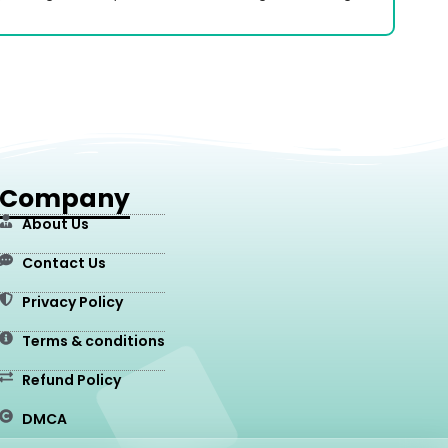
Company
About Us
Contact Us
Privacy Policy
Terms & conditions
Refund Policy
DMCA